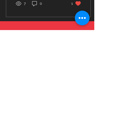
7
0
1
© 2023 by Fitness Coach. Proudly created
with
Wix.com