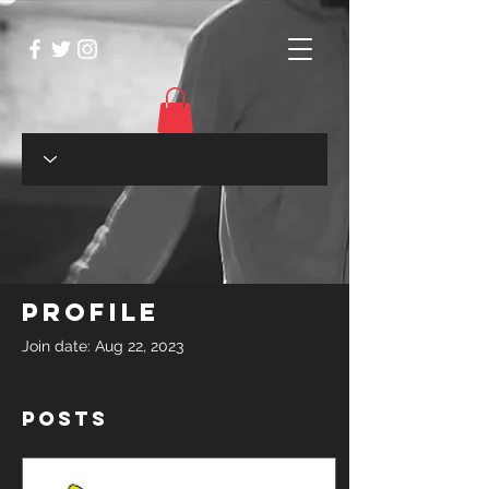
Profile
Join date: Aug 22, 2023
Posts