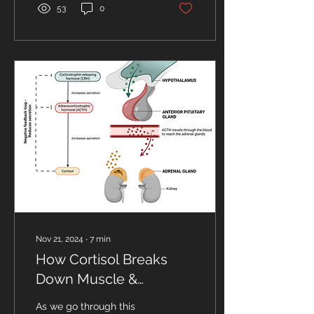
53
0
Nov 21, 2024
∙
7
min
How Cortisol Breaks
Down Muscle &
Prevents Protein
As we go through this