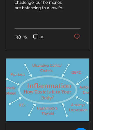
Synthesis
challenge, our hormones
are balancing to allow for
maximum muscle
building and swifter fat
loss.
15
0