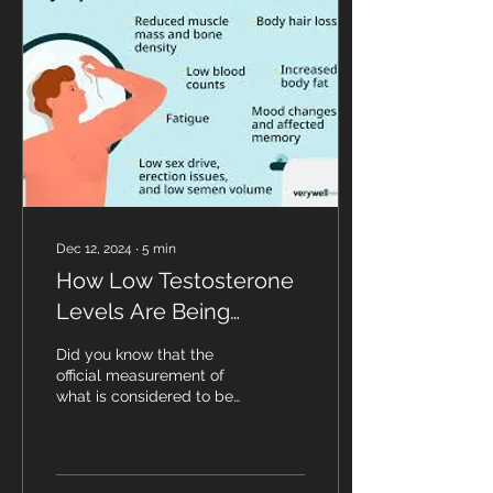
Dec 12, 2024
∙
5
min
How Low Testosterone
Levels Are Being
Normalized
Did you know that the
official measurement of
what is considered to be
normal testosterone
levels has been lowered?