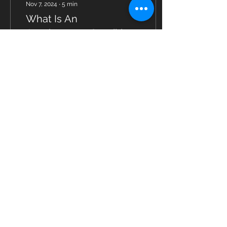
Nov 7, 2024
∙
5
min
What Is An
Autoimmune Condition
Actually
Autoimmune conditions
are rising in the US and
abroad, with more and
more people being
affected to one degree or
another.
8
0
Load More
© 2023 by Fitness Coach. Proudly created
with
Wix.com