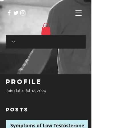
Profile
Join date: Jul 12, 2024
Posts