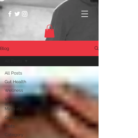
Blog
All Posts
All Posts
Gut Health
Wellness
Vitamins
and
Minerals
Genetics
Diets
Category