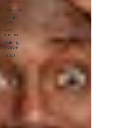
Food 101
Exercises
Weight
Loss
Auto
Immune
Building
Muscle
Drugs