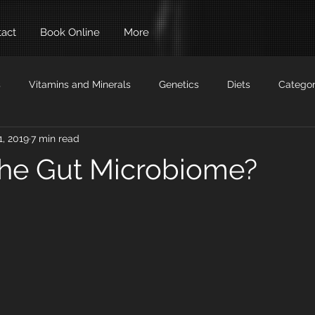
act
Book Online
More
s
Vitamins and Minerals
Genetics
Diets
Categor
1, 2019
7 min read
Auto Immune
Building Muscle
Drugs
the Gut Microbiome?