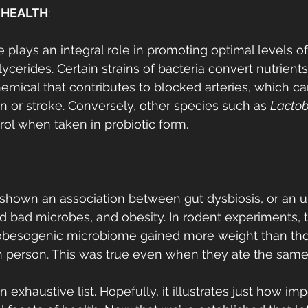
 HEALTH
:
plays an integral role in promoting optimal levels o
lycerides. Certain strains of bacteria convert nutrients
mical that contributes to blocked arteries, which ca
on or stroke. Conversely, other species such as 
Lactob
ol when taken in probiotic form. 
shown an association between gut dysbiosis, or an u
 bad microbes, and obesity. In rodent experiments, 
obesogenic microbiome gained more weight than tho
n person. This was true even when they ate the same 
exhaustive list. Hopefully, it illustrates just how imp