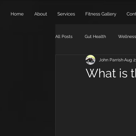
Home
About
Services
Fitness Gallery
Cont
All Posts
Gut Health
Wellnes
John Parrish
Aug 2
Exercises
Weight Loss
What is 