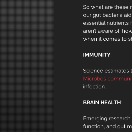
So what are these mi
our gut bacteria aid
essential nutrients
aren’t aware of, ho
when it comes to sh
IMMUNITY
:
Science estimates t
Microbes communic
infection.
BRAIN HEALTH
:
Emerging research s
function, and gut m