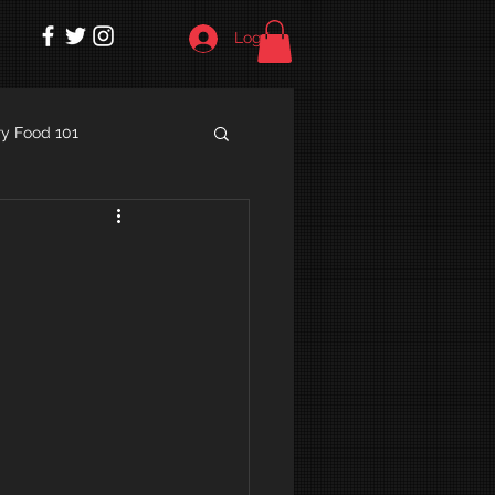
Log In
y Food 101