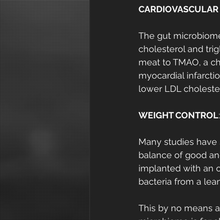
CARDIOVASCULAR
The gut microbiome 
cholesterol and trig
meat to TMAO, a che
myocardial infarcti
lower LDL cholester
WEIGHT CONTROL
:
Many studies have 
balance of good and
implanted with an 
bacteria from a lea
This by no means an 