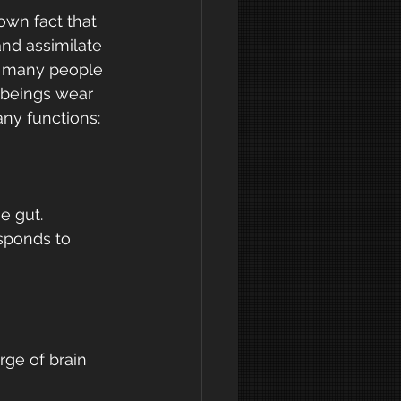
own fact that 
and assimilate 
t many people 
 beings wear 
any functions:
e gut. 
sponds to 
ge of brain 