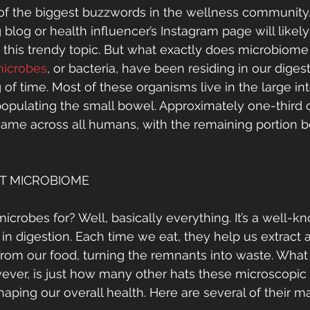
 of the biggest buzzwords in the wellness community. 
ng blog or health influencer’s Instagram page will likely
t this trendy topic. But what exactly does microbiom
 microbes
, or bacteria, have been residing in our diges
of time. Most of these organisms live in the large int
opulating the small bowel. Approximately one-third o
ame across all humans, with the remaining portion b
T MICROBIOME
crobes for? Well, basically everything. It’s a well-kn
 in digestion. Each time we eat, they help us extract 
 from our food, turning the remnants into waste. Wha
wever, is just how many other hats these microscopic
aping our overall health. Here are several of their m