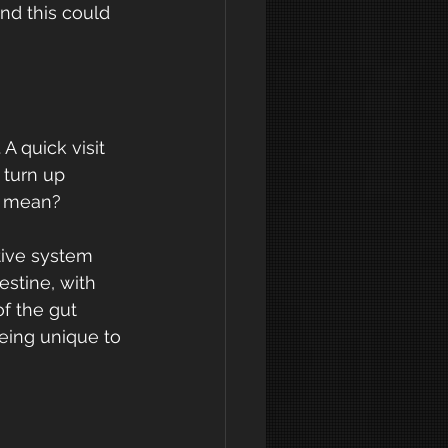
d this could 
A quick visit 
 turn up 
e mean?
tive system 
estine, with 
f the gut 
eing unique to 