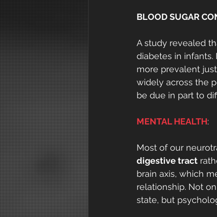
BLOOD SUGAR CO
A study revealed th
diabetes in infants
more prevalent just
widely across the 
be due in part to di
MENTAL HEALTH
:
Most of our neurotr
digestive tract
 rat
brain axis, which m
relationship. Not o
state, but psycholog