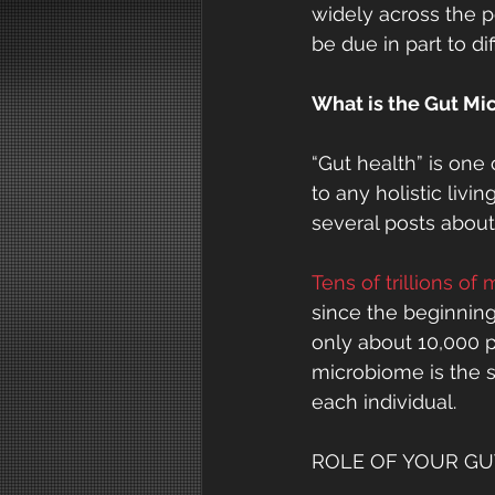
widely across the 
be due in part to di
What is the Gut M
“Gut health” is one
to any holistic livi
several posts abou
Tens of trillions of
since the beginning 
only about 10,000 p
microbiome is the s
each individual.
ROLE OF YOUR GU