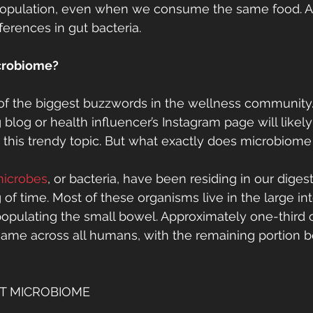
population, even when we consume the same food. An
fferences in gut bacteria. 
icrobiome?
 of the biggest buzzwords in the wellness community. 
ng blog or health influencer’s Instagram page will likely
t this trendy topic. But what exactly does microbiom
 microbes
, or bacteria, have been residing in our diges
of time. Most of these organisms live in the large int
opulating the small bowel. Approximately one-third o
ame across all humans, with the remaining portion b
T MICROBIOME