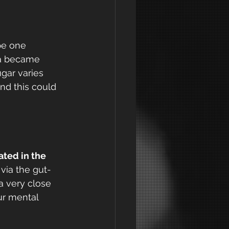
pe one 
ia became 
gar varies 
d this could 
ted in the 
 via the gut-
a very close 
ur mental 