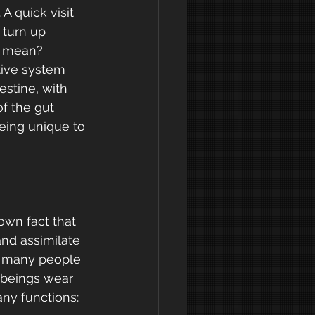
A quick visit 
 turn up 
e mean?
tive system 
estine, with 
f the gut 
eing unique to 
own fact that 
and assimilate 
t many people 
 beings wear 
any functions: