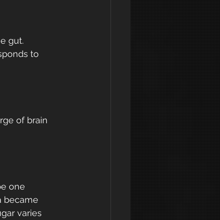
e gut. 
sponds to 
ge of brain 
pe one 
ia became 
gar varies 