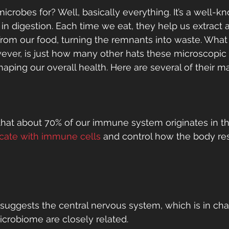
crobes for? Well, basically everything. It’s a well-kn
 in digestion. Each time we eat, they help us extract 
 from our food, turning the remnants into waste. Wha
wever, is just how many other hats these microscopic
aping our overall health. Here are several of their m
hat about 70% of our immune system originates in th
ate with immune cells
 and control how the body re
uggests the central nervous system, which is in char
icrobiome are closely related. 