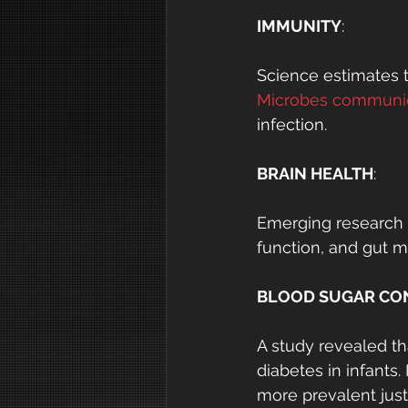
IMMUNITY
:
Science estimates t
Microbes communic
infection.
BRAIN HEALTH
:
Emerging research s
function, and gut m
BLOOD SUGAR CO
A study revealed th
diabetes in infants
more prevalent just