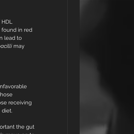
f HDL 
 found in red 
n lead to 
acilli
 may 
nfavorable 
those 
se receiving 
diet. 
ortant the gut 