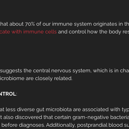
hat about 70% of our immune system originates in th
ate with immune cells
 and control how the body re
uggests the central nervous system, which is in char
icrobiome are closely related. 
NTROL
:
at less diverse gut microbiota are associated with ty
. It also discovered that certain gram-negative bacter
 before diagnoses. Additionally, postprandial blood su