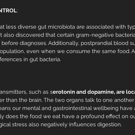
NTROL
:
at less diverse gut microbiota are associated with ty
. It also discovered that certain gram-negative bacter
 before diagnoses. Additionally, postprandial blood su
population, even when we consume the same food. An
fferences in gut bacteria. 
ansmitters, such as s
erotonin and dopamine, are loca
her than the brain. The two organs talk to one another
eans our mental and gastrointestinal wellbeing have 
nly does the food we eat have a profound effect on o
ical stress also negatively influences digestion. 