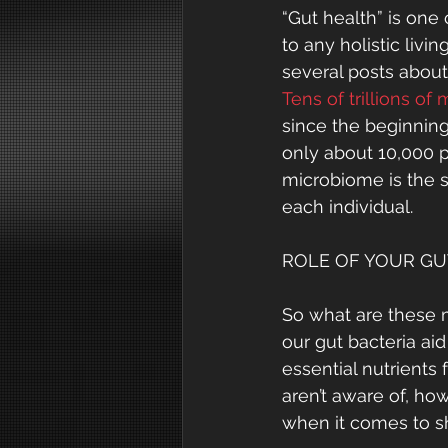
“Gut health” is one
to any holistic livi
several posts abou
Tens of trillions of
since the beginning 
only about 10,000 p
microbiome is the s
each individual.
ROLE OF YOUR GU
So what are these mi
our gut bacteria aid
essential nutrients
aren’t aware of, ho
when it comes to sh