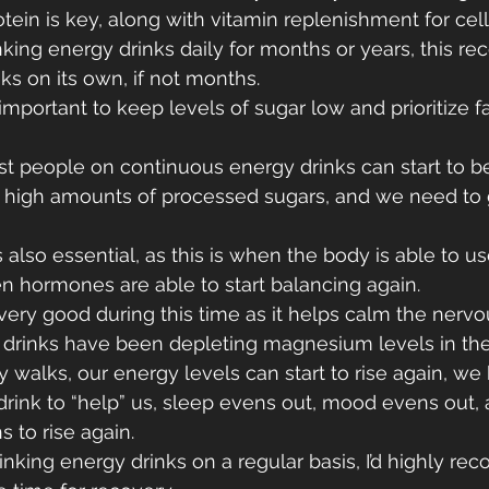
otein is key, along with vitamin replenishment for cellu
nking energy drinks daily for months or years, this re
s on its own, if not months.
s important to keep levels of sugar low and prioritize f
t people on continuous energy drinks can start to b
he high amounts of processed sugars, and we need to
also essential, as this is when the body is able to us
n hormones are able to start balancing again.
ery good during this time as it helps calm the nervo
 drinks have been depleting magnesium levels in the
 walks, our energy levels can start to rise again, 
 drink to “help” us, sleep evens out, mood evens out, 
s to rise again.
inking energy drinks on a regular basis, I’d highly 