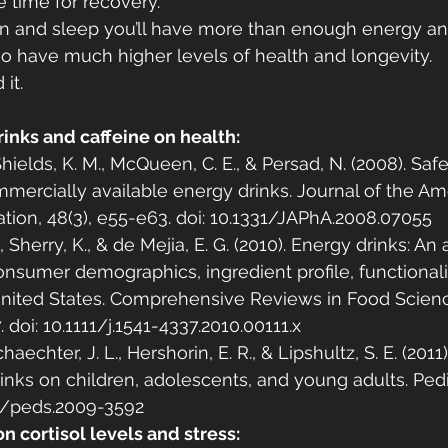
 time for recovery.
ion and sleep you’ll have more than enough energy a
also have much higher levels of health and longevity.
it.
rinks and caffeine on health:
, Shields, K. M., McQueen, C. E., & Persad, N. (2008). Saf
mercially available energy drinks. Journal of the Am
tion, 48(3), e55-e63. doi: 10.1331/JAPhA.2008.07055
., Sherry, K., & de Mejia, E. G. (2010). Energy drinks: A
consumer demographics, ingredient profile, functionali
 United States. Comprehensive Reviews in Food Scien
. doi: 10.1111/j.1541-4337.2010.00111.x
 Schaechter, J. L., Hershorin, E. R., & Lipshultz, S. E. (2011
inks on children, adolescents, and young adults. Pediat
42/peds.2009-3592
on cortisol levels and stress: