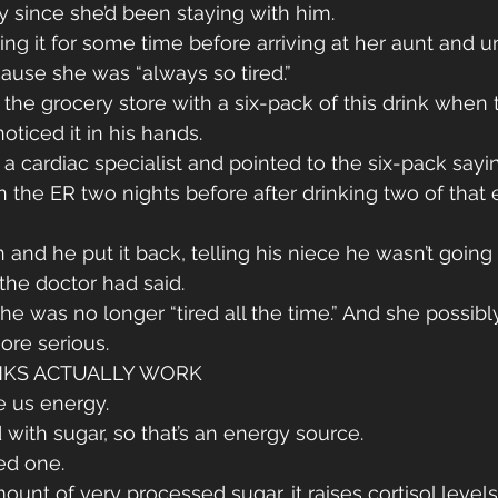
 since she’d been staying with him.
ng it for some time before arriving at her aunt and u
ause she was “always so tired.”
 the grocery store with a six-pack of this drink when 
noticed it in his hands.
a cardiac specialist and pointed to the six-pack sayin
n the ER two nights before after drinking two of that 
and he put it back, telling his niece he wasn’t going 
he doctor had said.
he was no longer “tired all the time.” And she possib
re serious.
NKS ACTUALLY WORK
ve us energy.
 with sugar, so that’s an energy source.
ed one.
mount of very processed sugar, it raises cortisol levels