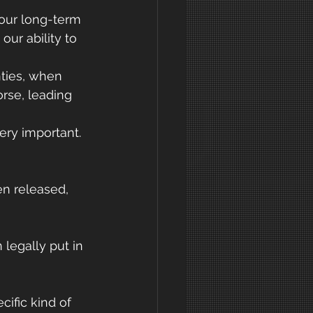
our long-term 
our ability to 
ties, when 
rse, leading 
very important.
n released, 
legally put in 
ific kind of 