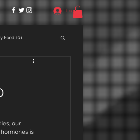
Log In
y Food 101
D
ies, our 
r hormones is 