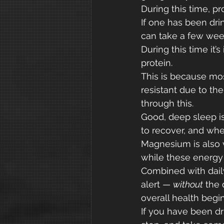
During this time, pr
If one has been dri
can take a few week
During this time it’
protein.
This is because mos
resistant due to t
through this.
Good, deep sleep is 
to recover, and whe
Magnesium is also v
while these energy
Combined with daily
alert — 
without
 the
overall health begin
If you have been dr