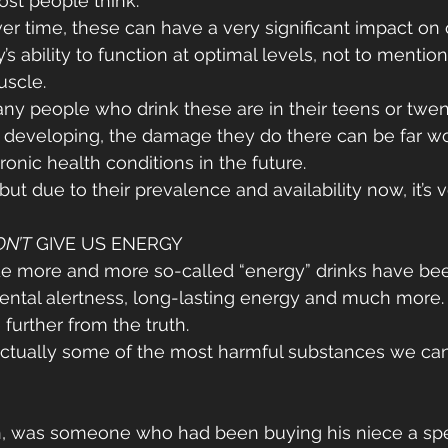
st people think.
r time, these can have a very significant impact on 
s ability to function at optimal levels, not to mention 
uscle.
ny people who drink these are in their teens or twen
ill developing, the damage they do there can be far wo
onic health conditions in the future.
ut due to their prevalence and availability now, it’s 
ON’T
 GIVE US ENERGY
de more and more so-called “energy” drinks have bee
ental alertness, long-lasting energy and much more.
 further from the truth.
ctually some of the most harmful substances we can 
n, was someone who had been buying his niece a spec